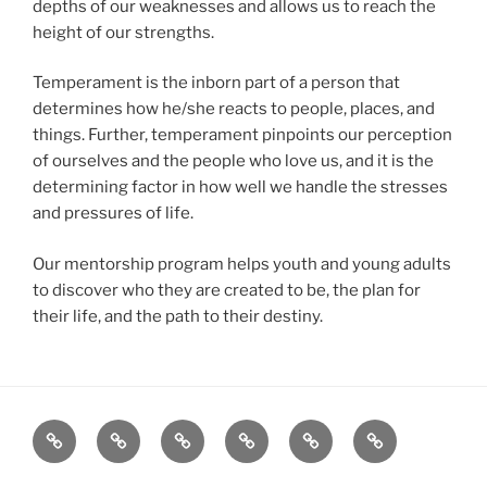
depths of our weaknesses and allows us to reach the
height of our strengths.
Temperament is the inborn part of a person that
determines how he/she reacts to people, places, and
things. Further, temperament pinpoints our perception
of ourselves and the people who love us, and it is the
determining factor in how well we handle the stresses
and pressures of life.
Our mentorship program helps youth and young adults
to discover who they are created to be, the plan for
their life, and the path to their destiny.
About
Christian
Contact
Donations
Emotional
Mentoring
Counseling
Intelligence