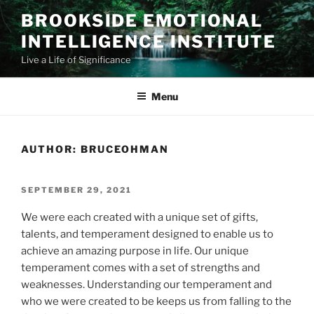
Skip
BROOKSIDE EMOTIONAL
to
INTELLIGENCE INSTITUTE
content
Live a Life of Significance
Menu
AUTHOR:
BRUCEOHMAN
POSTED
SEPTEMBER 29, 2021
ON
We were each created with a unique set of gifts,
talents, and temperament designed to enable us to
achieve an amazing purpose in life. Our unique
temperament comes with a set of strengths and
weaknesses. Understanding our temperament and
who we were created to be keeps us from falling to the