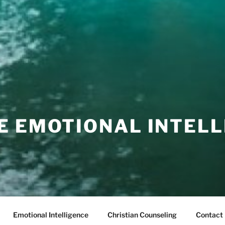
E EMOTIONAL INTELL
Emotional Intelligence
Christian Counseling
Contact