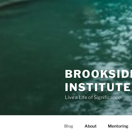
BROOKSID
INSTITUTE
Live a Life of Significance
Blog
About
Mentoring